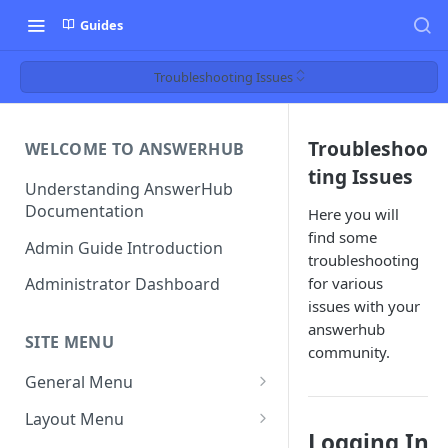
Guides
Troubleshooting Issues
Troubleshoo
WELCOME TO ANSWERHUB
ting Issues
Understanding AnswerHub
Documentation
Here you will
find some
Admin Guide Introduction
troubleshooting
for various
Administrator Dashboard
issues with your
answerhub
SITE MENU
community.
General Menu
Settings
Layout Menu
Logging In
Settings - Original Poster
Manage Themes