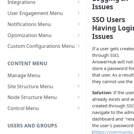
Integrations
Issues
Settings - Markdown Editor
Theme Variations
Chat Integrations
User Engagement Menu
HTML Sanitization Feature
SSO Users
Manage Static Pages
Awards
Notifications Menu
Having Logi
Settings - MD Editor
Default Reputation Levels
Default Settings
Improvements
Issues
Optimization Menu
Reputation Gains/Losses
Site Notifications
Manage Search
Settings - Cover Images
Custom Configurations Menu
If a user gets create
Settings - Cover Images
Reputation Cap
Outgoing Mail Settings
Cache Management
Custom Web Panels
through SSO,
AnswerHub will not
CONTENT MENU
Settings - Autosave
Leaderboard
Incoming Mail Settings
Configure Robots.txt
Display Options
store a password fo
Navigation
that user. As a result
Manage Menu
AWS Storage (If Available)
Custom Header/Footer
they cannot use the 
All Content
Jira API Integration
Site Structure Menu
Solution:
If the use
In Moderation
Spaces
Node Structure Menu
already exists and 
created through SSO
Reported
Smart Spaces
General Settings
Control Menu
navigate to the adm
Topics
Space Settings
Attachment Settings
Content Permissions
dashboard and "rese
the user's password
USERS AND GROUPS
Topic Settings
Idea Configuration
Sanitization Settings
(
https://community.