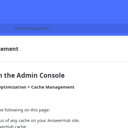
Cache Management
gement
m the Admin Console
> Optimization > Cache Management
e following on this page:
tus of any cache on your AnswerHub site.
werHub cache.