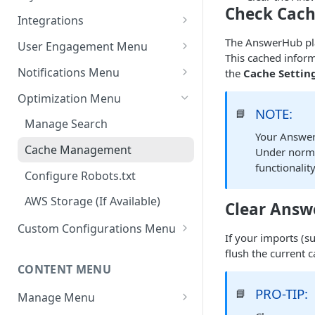
Check Cach
Settings - Original Poster
Manage Themes
Integrations
Settings - Markdown Editor
Theme Variations
Chat Integrations
The AnswerHub plat
User Engagement Menu
HTML Sanitization Feature
This cached inform
Manage Static Pages
Awards
Notifications Menu
the
Cache Settin
Settings - MD Editor
Default Reputation Levels
Default Settings
Improvements
Optimization Menu
NOTE:
📘
Reputation Gains/Losses
Site Notifications
Settings - Cover Images
Manage Search
Your Answer
Settings - Cover Images
Reputation Cap
Outgoing Mail Settings
Cache Management
Under norma
Settings - Autosave
functionalit
Leaderboard
Incoming Mail Settings
Configure Robots.txt
Navigation
AWS Storage (If Available)
Clear Answ
Jira API Integration
Custom Configurations Menu
If your imports (
Custom Web Panels
flush the current c
CONTENT MENU
Display Options
PRO-TIP:
📘
Manage Menu
Custom Header/Footer