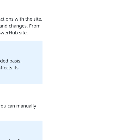
tions with the site.
n and changes. From
swerHub site.
ded basis.
fects its
 you can manually