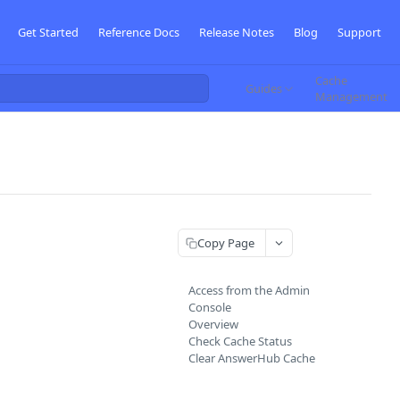
Get Started
Reference Docs
Release Notes
Blog
Support
Cache
Guides
Management
Copy Page
Access from the Admin
Console
Overview
Check Cache Status
Clear AnswerHub Cache