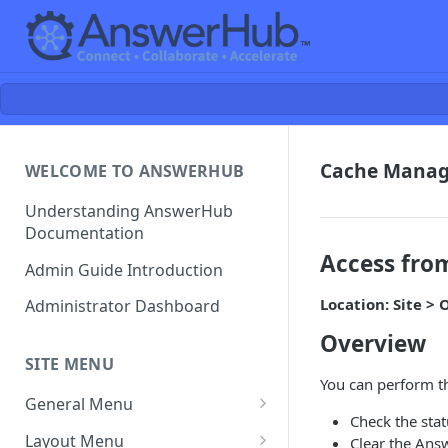
Cache Mana
WELCOME TO ANSWERHUB
Understanding AnswerHub
Documentation
Access fro
Admin Guide Introduction
Location: Site 
Administrator Dashboard
Overview
SITE MENU
You can perform th
General Menu
Check the sta
Settings
Layout Menu
Clear the Ans