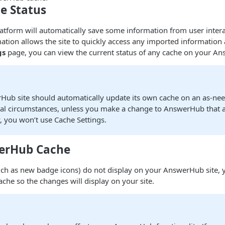
e Status
form will automatically save some information from user interac
ation allows the site to quickly access any imported informatio
gs
page, you can view the current status of any cache on your An
Hub site should automatically update its own cache on an as-nee
l circumstances, unless you make a change to AnswerHub that af
y, you won’t use Cache Settings.
erHub Cache
such as new badge icons) do not display on your AnswerHub site,
ache so the changes will display on your site.