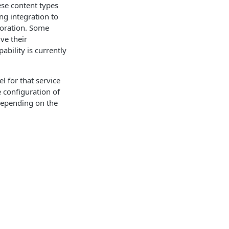
ese content types
ng integration to
boration. Some
ve their
bility is currently
l for that service
 configuration of
depending on the