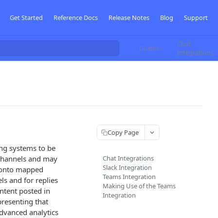
Get Started
Reference Docs
Release Notes
Blog
Support
Chat
Guides
Integrations
Copy Page
ng systems to be
 channels and may
Chat Integrations
Slack Integration
 onto mapped
Teams Integration
s and for replies
Making Use of the Teams
tent posted in
Integration
resenting that
advanced analytics