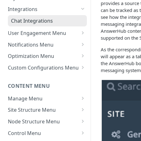
provides a source 
Settings - Original Poster
Manage Themes
Integrations
can be tracked as
see how the integ
Settings - Markdown Editor
Theme Variations
Chat Integrations
messaging integrat
HTML Sanitization Feature
Manage Static Pages
AnswerHub content 
User Engagement Menu
Settings - MD Editor
supported on the S
Awards
Improvements
Notifications Menu
As the correspondi
Default Reputation Levels
Default Settings
Settings - Cover Images
Optimization Menu
will appear as a t
Settings - Cover Images
the AnswerHub bot
Reputation Gains/Losses
Site Notifications
Manage Search
Custom Configurations Menu
messaging system
Settings - Autosave
Reputation Cap
Outgoing Mail Settings
Cache Management
Custom Web Panels
Navigation
CONTENT MENU
Leaderboard
Incoming Mail Settings
Configure Robots.txt
Display Options
Jira API Integration
Manage Menu
AWS Storage (If Available)
Custom Header/Footer
All Content
Site Structure Menu
In Moderation
Spaces
Node Structure Menu
Reported
Smart Spaces
General Settings
Control Menu