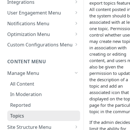
Integrations
export topics featur
All content posted i
Settings - Markdown Editor
Theme Variations
Chat Integrations
User Engagement Menu
the system should b
HTML Sanitization Feature
Manage Static Pages
Awards
associated with at le
Notifications Menu
Settings - MD Editor
one topic. Permissi
Default Reputation Levels
Default Settings
Improvements
Optimization Menu
control whether use
may create new topi
Reputation Gains/Losses
Site Notifications
Manage Search
Settings - Cover Images
Custom Configurations Menu
in association with
Settings - Cover Images
Reputation Cap
Outgoing Mail Settings
Cache Management
Custom Web Panels
creating or editing
content, and users 
CONTENT MENU
Settings - Autosave
Leaderboard
Incoming Mail Settings
Configure Robots.txt
Display Options
also be given the
Navigation
Manage Menu
permission to updat
AWS Storage (If Available)
Custom Header/Footer
the description of a
Jira API Integration
All Content
topic and add an
associated icon that 
In Moderation
displayed on the top
Reported
page for the particu
topic in the commun
Topics
If the admin decides
Site Structure Menu
limit the ability for