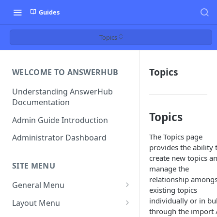
Guides
Topics
Topics
WELCOME TO ANSWERHUB
Understanding AnswerHub
Documentation
Topics
Admin Guide Introduction
The Topics page
Administrator Dashboard
provides the ability 
create new topics a
SITE MENU
manage the
relationship amongs
General Menu
existing topics
Settings
individually or in bu
Layout Menu
through the import 
Settings - Original Poster
Manage Themes