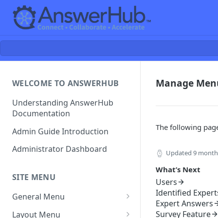
Manage Men
WELCOME TO ANSWERHUB
Understanding AnswerHub
Documentation
The following page
Admin Guide Introduction
Administrator Dashboard
Updated
9 month
What’s Next
SITE MENU
Users
Identified Expert
General Menu
Expert Answers
Settings
Survey Feature
Layout Menu