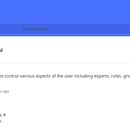
Manage Menu
u
s control various aspects of the user including experts, roles, gr
s ago
s