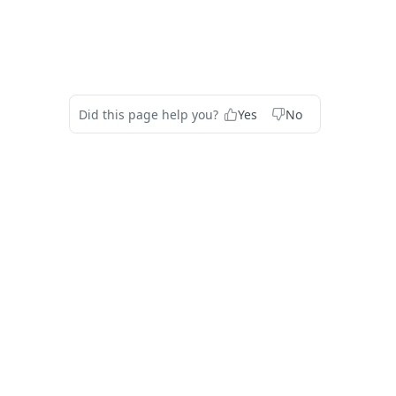
Did this page help you?
Yes
No