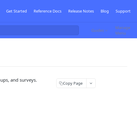
Get Started
Reference Docs
Release Notes
Blog
Support
Manage
Guides
Menu
oups, and surveys.
Copy Page