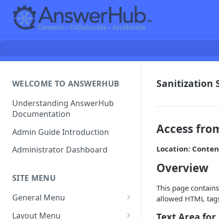
Sanitization 
WELCOME TO ANSWERHUB
Understanding AnswerHub
Documentation
Access fro
Admin Guide Introduction
Location: Conten
Administrator Dashboard
Overview
SITE MENU
This page contains
General Menu
allowed HTML tags 
Settings
Layout Menu
Text Area for