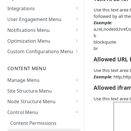
Settings - Original Poster
Manage Themes
Integrations
Use this text area
followed by all the
Settings - Markdown Editor
Theme Variations
Chat Integrations
User Engagement Menu
Example:
HTML Sanitization Feature
Manage Static Pages
Awards
a,rel,nodeId,href,t
Notifications Menu
Settings - MD Editor
b
Default Reputation Levels
Default Settings
Improvements
Optimization Menu
blockquote
br
Reputation Gains/Losses
Site Notifications
Manage Search
Settings - Cover Images
Custom Configurations Menu
Settings - Cover Images
Allowed URL 
Reputation Cap
Outgoing Mail Settings
Cache Management
Custom Web Panels
CONTENT MENU
Settings - Autosave
Use this text area
Leaderboard
Incoming Mail Settings
Configure Robots.txt
Display Options
Example:
http,http
Navigation
Manage Menu
AWS Storage (If Available)
Custom Header/Footer
Allowed ifra
All Content
Jira API Integration
Site Structure Menu
Use this text area
In Moderation
Spaces
Node Structure Menu
Reported
Smart Spaces
General Settings
Control Menu
Topics
Space Settings
Attachment Settings
Content Permissions