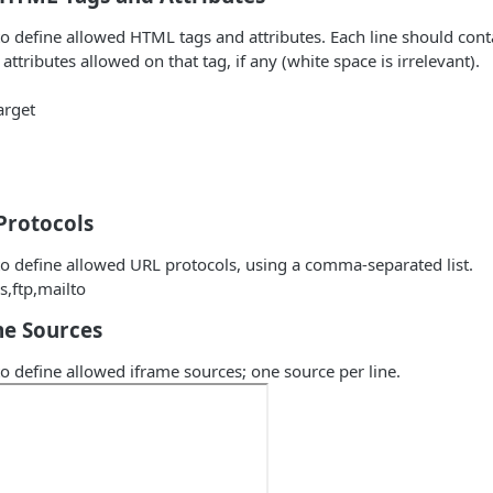
 to define allowed HTML tags and attributes. Each line should cont
 attributes allowed on that tag, if any (white space is irrelevant).
arget
Protocols
 to define allowed URL protocols, using a comma-separated list.
s,ftp,mailto
me Sources
 to define allowed iframe sources; one source per line.