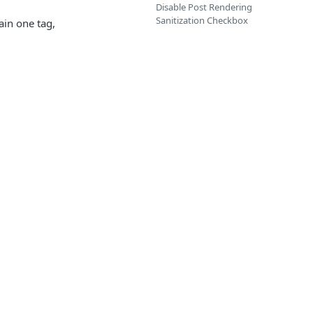
Disable Post Rendering
Sanitization Checkbox
ain one tag,