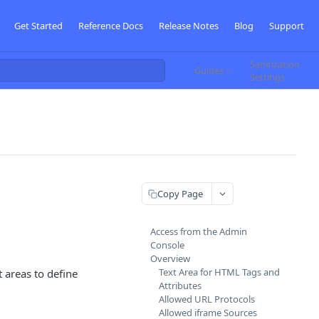
Get Started
Reference Docs
Release Notes
Blog
Support
Sanitization
Guides
Settings
Copy Page
Access from the Admin
Console
Overview
Text Area for HTML Tags and
t areas to define
Attributes
Allowed URL Protocols
Allowed iframe Sources