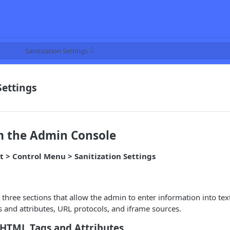
Sanitization Settings
Settings
m the Admin Console
t > Control Menu > Sanitization Settings
 three sections that allow the admin to enter information into tex
and attributes, URL protocols, and iframe sources.
 HTML Tags and Attributes