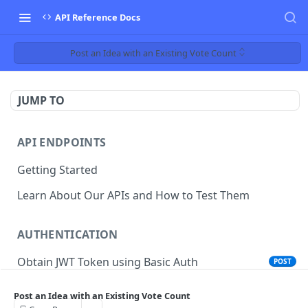
API Reference Docs
Post an Idea with an Existing Vote Count
JUMP TO
API ENDPOINTS
Getting Started
Learn About Our APIs and How to Test Them
AUTHENTICATION
Obtain JWT Token using Basic Auth
POST
Obtain JWT Token using Cookie SSO
POST
Post an Idea with an Existing Vote Count