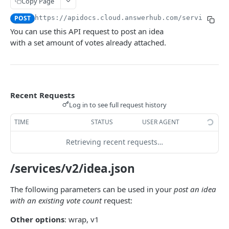
Copy Page
USER
POST
https://apidocs.cloud.answerhub.com/services/v2
You can use this API request to post an idea
User-related REST APIs
with a set amount of votes already attached.
Create a User
POST
Retrieve User Information
GET
Retrieve User List
GET
Recent Requests
Log in to see full request history
Update a User
PUT
TIME
STATUS
USER AGENT
Retrieve a List of Questions Posted by a User
GET
Retrieving recent requests…
Retrieve a List of Answers Posted by a User
GET
Retrieve a List of Actions Performed by a User
/services/v2/idea.json
GET
Retrieve a List of Awards Held by a User
GET
The following parameters can be used in your
post an idea
with an existing vote count
request:
Make a User Follow Another User
PUT
Other options
: wrap, v1
Make a User Unfollow Another User
PUT