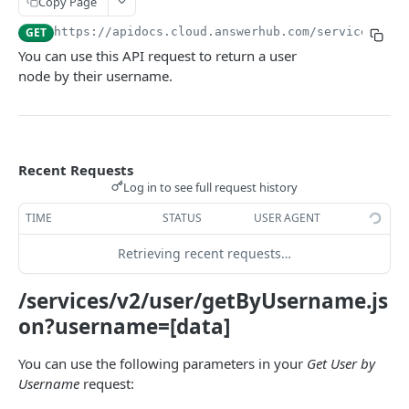
Copy Page
USER
GET
https://apidocs.cloud.answerhub.com/services/v2
/
You can use this API request to return a user
User-related REST APIs
node by their username.
Create a User
POST
Retrieve User Information
GET
Retrieve User List
GET
Recent Requests
Log in to see full request history
Update a User
PUT
TIME
STATUS
USER AGENT
Retrieve a List of Questions Posted by a User
GET
Retrieving recent requests…
Retrieve a List of Answers Posted by a User
GET
Retrieve a List of Actions Performed by a User
/services/v2/user/getByUsername.js
GET
on?username=[data]
Retrieve a List of Awards Held by a User
GET
Make a User Follow Another User
You can use the following parameters in your
Get User by
PUT
Username
request:
Make a User Unfollow Another User
PUT