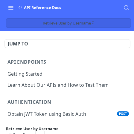
API Reference Docs
Retrieve User by Username
JUMP TO
API ENDPOINTS
Getting Started
Learn About Our APIs and How to Test Them
AUTHENTICATION
Obtain JWT Token using Basic Auth
POST
Obtain JWT Token using Cookie SSO
POST
Retrieve User by Username