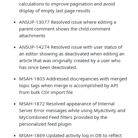
calculations to improve pagination and avoid
display of empty last page results
ANSUP-13077 Resolved issue where editing a
parent comment shows the child comment
attachments
ANSUP-14274 Resolved issue with user status of
an editor showing as deactivated when editing an
article that was originally created by a user who
has since been deactivated.
MSAH-1803 Addressed discrepancies with merged
topic tags when merge is accomplished by API
from bulk CSV import file
MSAH-1872 Resolved appearance of Internal
Server Error messages while using MyActivity and
MyCombined Feed filters provided by the
personalized feed plugin
MSAH-1869 Updated activity log in DB to reflect