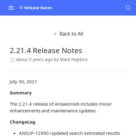
Release Notes
Back to All
2.21.4 Release Notes
about 5 years ago
by Mark Hopkins
July 30, 2021
Summary
The 2.21.4 release of AnswerHub includes minor
enhancements and maintenance updates
ChangeLog
ANSUP-12990 Updated search estimated results